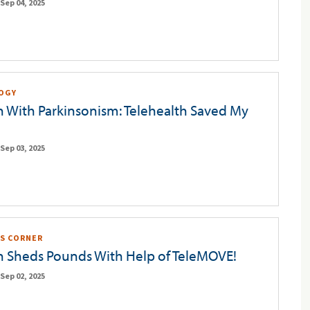
Sep 04, 2025
OGY
n With Parkinsonism: Telehealth Saved My
Sep 03, 2025
S CORNER
n Sheds Pounds With Help of TeleMOVE!
Sep 02, 2025