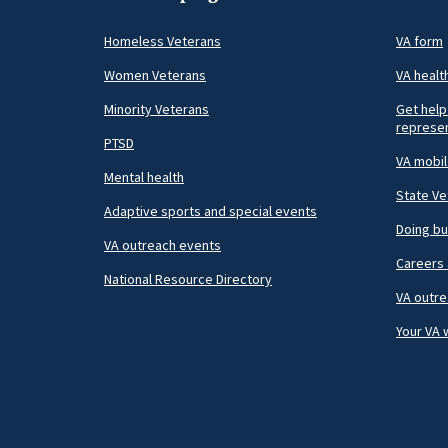
Homeless Veterans
VA form
Women Veterans
VA healt
Minority Veterans
Get help
represen
PTSD
VA mobi
Mental health
State Ve
Adaptive sports and special events
Doing bu
VA outreach events
Careers 
National Resource Directory
VA outre
Your VA 