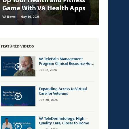
Game With VA Health Apps
VA News
May 16, 2025
FEATURED VIDEOS
VA TelePain Management
Program Clinical Resource Hub:
Patient Testimonial
Jul 02, 2024
Expanding Access to Virtual
Care for Veterans
Jun 20, 2024
VA TeleDermatology: High-
Quality Care, Closer to Home