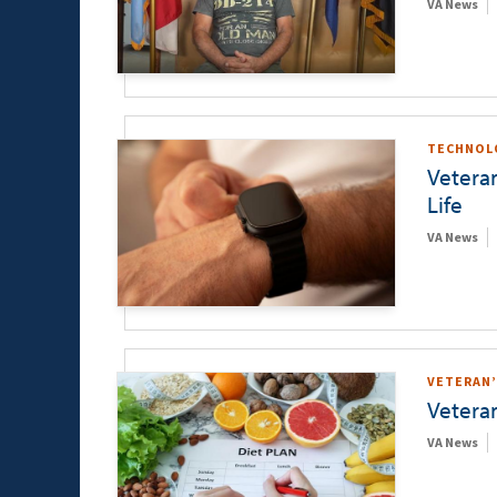
VA News
TECHNOL
Vetera
Life
VA News
VETERAN’
Vetera
VA News