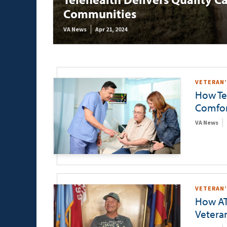
Communities
VA News
Apr 21, 2024
VETERAN’
How Tel
Comfor
VA News
VETERAN’
How AT
Vetera