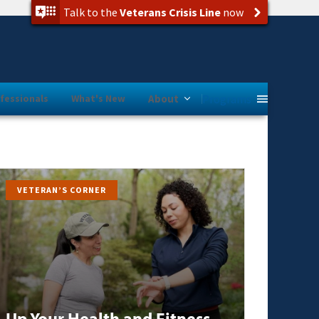
Talk to the
Veterans Crisis Line
now
Programs
fessionals
What's New
About
VETERAN’S CORNER
Up Your Health and Fitness