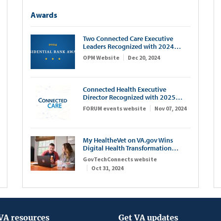
Awards
Two Connected Care Executive
Leaders Recognized with 2024
Presidential Rank Awards
OPM Website
Dec 20, 2024
Connected Health Executive
Director Recognized with 2025
FORUM IT100 Award
FORUM events website
Nov 07, 2024
My HealtheVet on VA.gov Wins
Digital Health Transformation
Award
GovTechConnects website
Oct 31, 2024
VA resources
Get VA updates