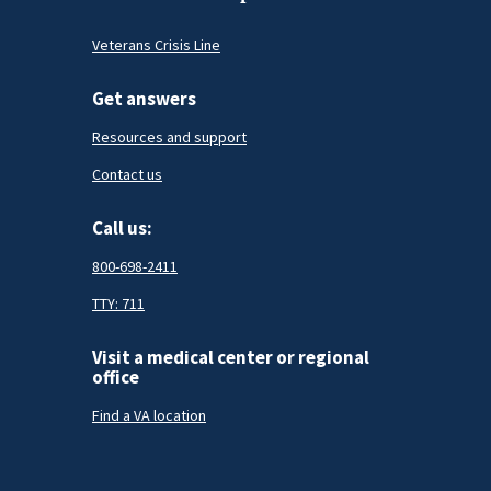
Veterans Crisis Line
Get answers
Resources and support
Contact us
Call us:
800-698-2411
TTY: 711
Visit a medical center or regional
office
Find a VA location