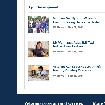
App Development
Veterans Test Syncing Wearable
Health Tracking Devices with Share
My Health Data App
VA News
Nov 09, 2024
My VA Images Adds SMS Text
Notifications Feature
VA News
Oct 15, 2024
Veterans Can Subscribe to Annie’s
Healthy Cooking Messages
VA News
Sep 23, 2024
Veterans program and services
More 