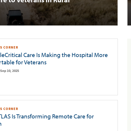
S CORNER
eCritical Care Is Making the Hospital More
table for Veterans
Sep 10, 2025
S CORNER
LAS Is Transforming Remote Care for
n