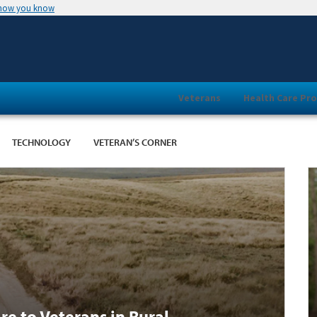
 how you know
Veterans
Health Care Pro
TECHNOLOGY
VETERAN’S CORNER
re to Veterans in Rural