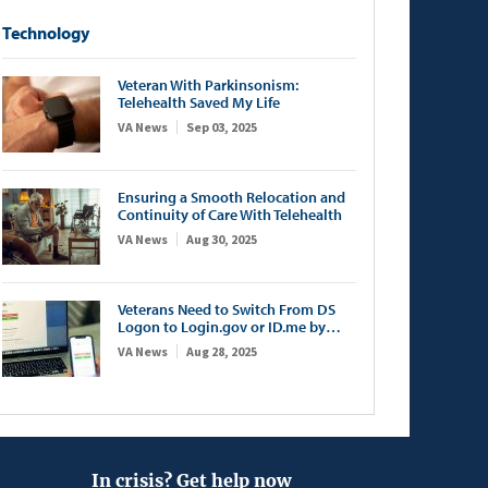
Technology
Veteran With Parkinsonism:
Telehealth Saved My Life
VA News
Sep 03, 2025
Ensuring a Smooth Relocation and
Continuity of Care With Telehealth
VA News
Aug 30, 2025
Veterans Need to Switch From DS
Logon to Login.gov or ID.me by
September 30
VA News
Aug 28, 2025
In crisis? Get help now