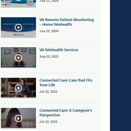
Jun 11, 2024
VA Remote Patient Monitoring
– Home Telehealth
Jan 23, 2024
VA Telehealth Services
Sep 23, 2022
Connected Care: Care that Fits
Your Life
Jul 22, 2021
Connected Care: A Caregiver's
Perspective
Jul 22, 2021