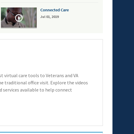
Connected Care
Jul 01, 2019
t virtual care tools to Veterans and VA
 traditional office visit. Explore the videos
 services available to help connect