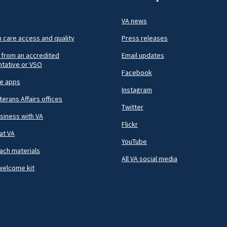
VA news
h care access and quality
Press releases
 from an accredited
Email updates
tative or VSO
Facebook
le apps
Instagram
terans Affairs offices
Twitter
siness with VA
Flickr
at VA
YouTube
ach materials
All VA social media
welcome kit