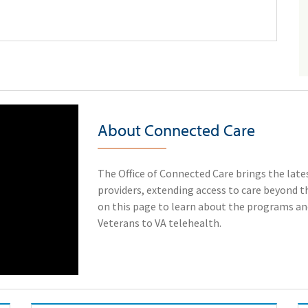
About Connected Care
The Office of Connected Care brings the lates
providers, extending access to care beyond the
on this page to learn about the programs and
Veterans to VA telehealth.