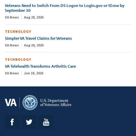
Veterans Need to Switch From DS Logon to Login.gov or ID.me by
September 30
VA News
Aug 28, 2025
TECHNOLOGY
Simpler VA Travel Claims for Veterans
VA News
Aug 26, 2025
TECHNOLOGY
VA Telehealth Transforms Arthritis Care
VA News
Jun 18, 2025