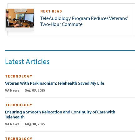
NEXT READ
TeleAudiology Program Reduces Veterans’
Two-Hour Commute
Latest Articles
TECHNOLOGY
Veteran With Parkinsonism: Telehealth Saved My Life
VA News
Sep 03, 2025
TECHNOLOGY
Ensuring a Smooth Relocation and Continuity of Care With
Telehealth
VA News
Aug 30, 2025
TECHNOLOGY