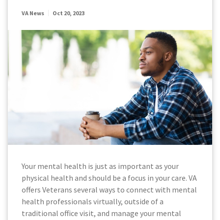
VA News
Oct 20, 2023
Your mental health is just as important as your
physical health and should be a focus in your care. VA
offers Veterans several ways to connect with mental
health professionals virtually, outside of a
traditional office visit, and manage your mental