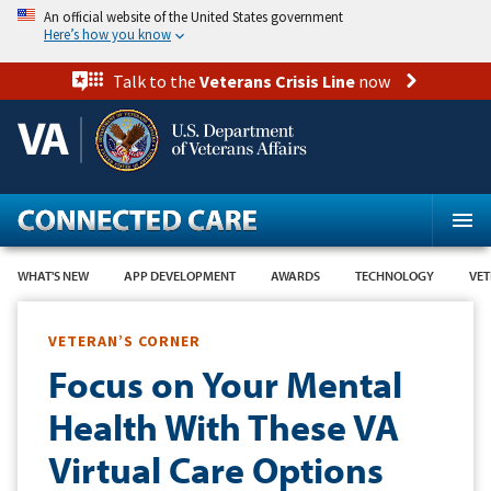
Skip
An official website of the United States government
to
Here’s how you know
main
content
Talk to the
Veterans Crisis Line
now
WHAT'S NEW
APP DEVELOPMENT
AWARDS
TECHNOLOGY
VET
VETERAN’S CORNER
Focus on Your Mental
Health With These VA
Virtual Care Options