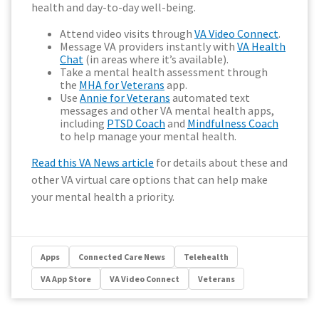
health and day-to-day well-being.
Attend video visits through
VA Video Connect
.
Message VA providers instantly with
VA Health
Chat
(in areas where it’s available).
Take a mental health assessment through
the
MHA for Veterans
app.
Use
Annie for Veterans
automated text
messages and other VA mental health apps,
including
PTSD Coach
and
Mindfulness Coach
to help manage your mental health.
Read this VA News article
for details about these and
other VA virtual care options that can help make
your mental health a priority.
Apps
Connected Care News
Telehealth
VA App Store
VA Video Connect
Veterans