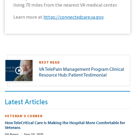
living 70 miles from the nearest VA medical center.
Learn more at
https://connectedcare.va.gov
NEXT READ
VA TelePain Management Program Clinical
Resource Hub: Patient Testimonial
Latest Articles
VETERAN’S CORNER
How TeleCritical Care Is Making the Hospital More Comfortable for
Veterans
VA News
Sep 10, 2025