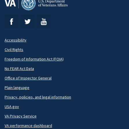
Accessibility
Footer
Civil Rights
Secondary
Freedom of Information Act (FOIA)
No FEAR Act Data
Office of Inspector General
Plain language
Privacy, policies, and legal information
USA.gov
VA Privacy Service
VA performance dashboard