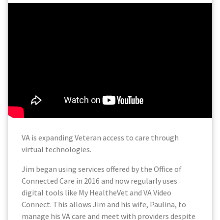
VA is expanding Veteran access to care through
virtual technologies.
Jim began using services offered by the Office of
Connected Care in 2016 and now regularly uses
digital tools like My HealtheVet and VA Video
Connect. This allows Jim and his wife, Paulina, to
manage his VA care and meet with providers despite