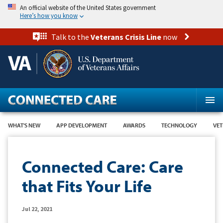
Skip
An official website of the United States government
to
Here’s how you know
main
content
Talk to the
Veterans Crisis Line
now
WHAT'S NEW
APP DEVELOPMENT
AWARDS
TECHNOLOGY
VET
Connected Care: Care
that Fits Your Life
Jul 22, 2021