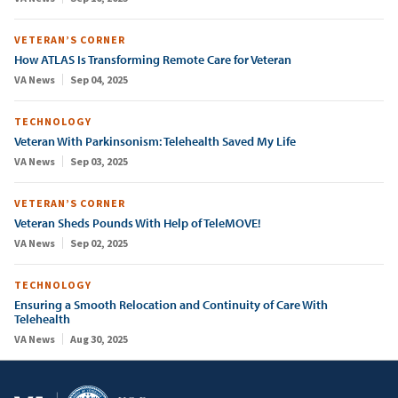
VETERAN’S CORNER
How ATLAS Is Transforming Remote Care for Veteran
VA News
Sep 04, 2025
TECHNOLOGY
Veteran With Parkinsonism: Telehealth Saved My Life
VA News
Sep 03, 2025
VETERAN’S CORNER
Veteran Sheds Pounds With Help of TeleMOVE!
VA News
Sep 02, 2025
TECHNOLOGY
Ensuring a Smooth Relocation and Continuity of Care With
Telehealth
VA News
Aug 30, 2025