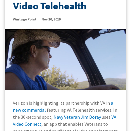
Video Telehealth
VAntage Point
Nov 20, 2019
Verizon is highlighting its partnership with VA in
a
new commercial
featuring VA Telehealth services. In
the 30-second spot,
Navy Veteran Jim Doray
uses
VA
Video Connect
, an app that enables Veterans to