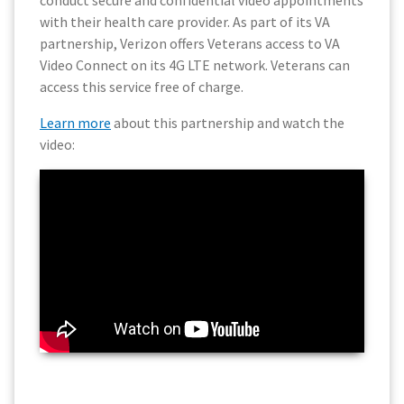
conduct secure and confidential video appointments
with their health care provider. As part of its VA
partnership, Verizon offers Veterans access to VA
Video Connect on its 4G LTE network. Veterans can
access this service free of charge.
Learn more
about this partnership and watch the
video: