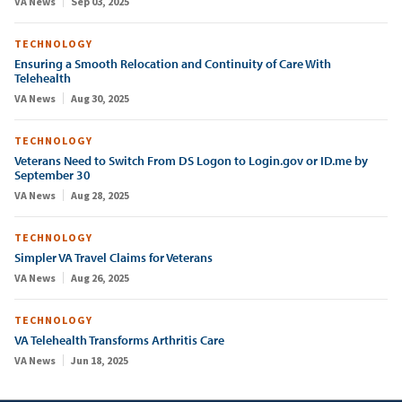
VA News
Sep 03, 2025
TECHNOLOGY
Ensuring a Smooth Relocation and Continuity of Care With
Telehealth
VA News
Aug 30, 2025
TECHNOLOGY
Veterans Need to Switch From DS Logon to Login.gov or ID.me by
September 30
VA News
Aug 28, 2025
TECHNOLOGY
Simpler VA Travel Claims for Veterans
VA News
Aug 26, 2025
TECHNOLOGY
VA Telehealth Transforms Arthritis Care
VA News
Jun 18, 2025