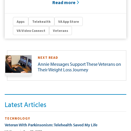
Read more
Apps
Telehealth
VA App Store
VA Video Connect
Veterans
NEXT READ
Annie Messages Support These Veterans on
Their Weight Loss Journey
Latest Articles
TECHNOLOGY
Veteran With Parkinsonism: Telehealth Saved My Life