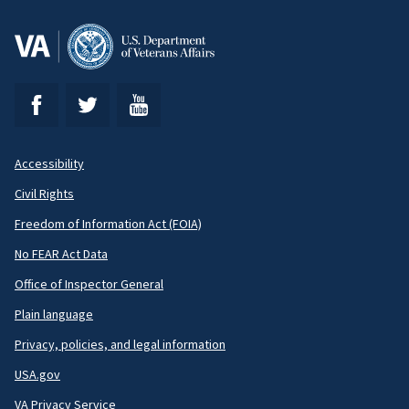
Accessibility
Footer
Civil Rights
Secondary
Freedom of Information Act (FOIA)
No FEAR Act Data
Office of Inspector General
Plain language
Privacy, policies, and legal information
USA.gov
VA Privacy Service