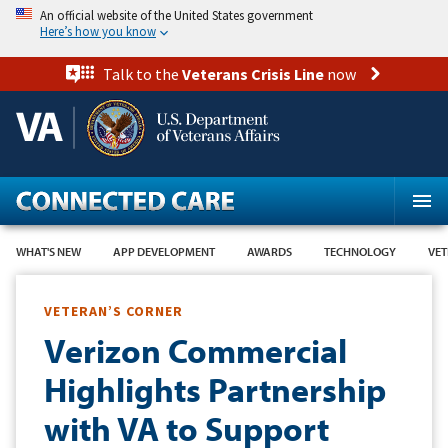
Skip
An official website of the United States government
to
Here’s how you know
main
content
Talk to the
Veterans Crisis Line
now
WHAT'S NEW
APP DEVELOPMENT
AWARDS
TECHNOLOGY
VET
VETERAN’S CORNER
Verizon Commercial
Highlights Partnership
with VA to Support