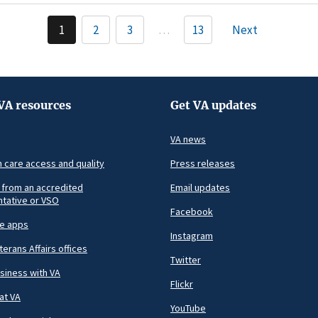
Pagination
1
2
3
…
13
Next
Current
Page
Page
page
VA resources
Get VA updates
VA news
h care access and quality
Press releases
 from an accredited
Email updates
tative or VSO
Facebook
le apps
Instagram
terans Affairs offices
Twitter
siness with VA
Flickr
at VA
YouTube