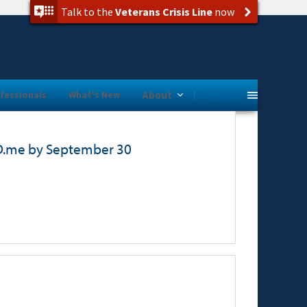
Talk to the
Veterans Crisis Line
now
Programs
fessionals
What's New
About
ID.me by September 30