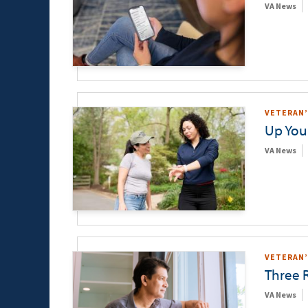
VA News
VETERAN’
Up You
VA News
VETERAN’
Three 
VA News