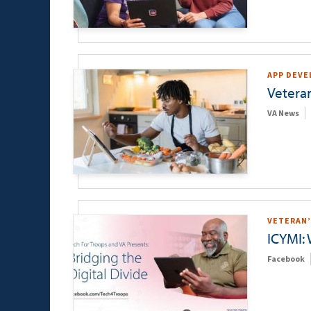
APP DEV
Vetera
VA News
VETERAN’
ICYMI:
Facebook