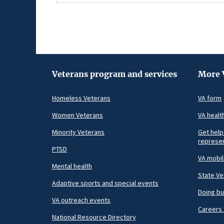
Veterans program and services
More 
Homeless Veterans
VA form
Women Veterans
VA healt
Minority Veterans
Get help
represen
PTSD
VA mobi
Mental health
State Ve
Adaptive sports and special events
Doing bu
VA outreach events
Careers 
National Resource Directory