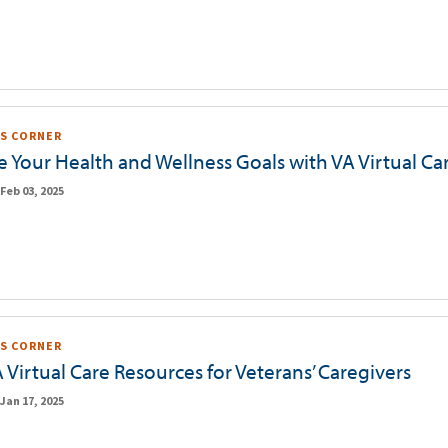
S CORNER
 Your Health and Wellness Goals with VA Virtual Ca
Feb 03, 2025
S CORNER
 Virtual Care Resources for Veterans’ Caregivers
Jan 17, 2025