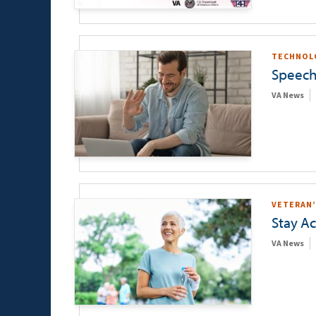
TECHNOL
Speech
VA News
VETERAN’
Stay Ac
VA News