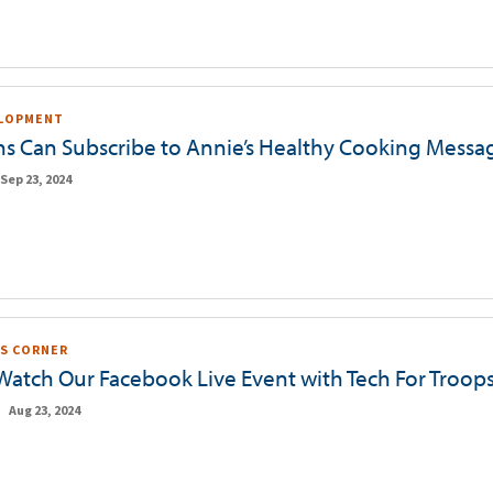
ELOPMENT
ns Can Subscribe to Annie’s Healthy Cooking Messa
Sep 23, 2024
S CORNER
 Watch Our Facebook Live Event with Tech For Troop
Aug 23, 2024