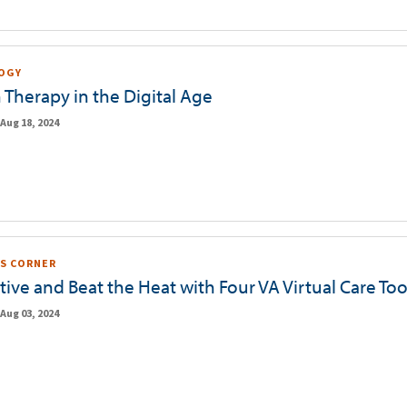
OGY
 Therapy in the Digital Age
Aug 18, 2024
S CORNER
tive and Beat the Heat with Four VA Virtual Care Too
Aug 03, 2024