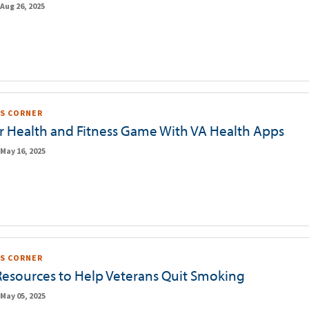
Aug 26, 2025
S CORNER
r Health and Fitness Game With VA Health Apps
May 16, 2025
S CORNER
Resources to Help Veterans Quit Smoking
May 05, 2025