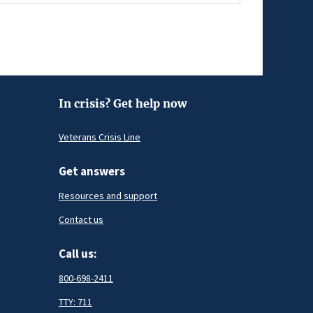
In crisis? Get help now
Veterans Crisis Line
Get answers
Resources and support
Contact us
Call us:
800-698-2411
TTY: 711