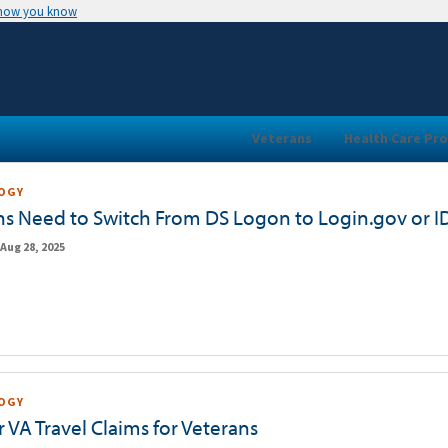
 how you know
Veterans
Health Care Pro
OGY
ns Need to Switch From DS Logon to Login.gov or 
Aug 28, 2025
OGY
 VA Travel Claims for Veterans