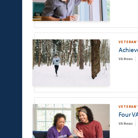
VETERAN’
Achieve
VA News
VETERAN’
Four VA
VA News