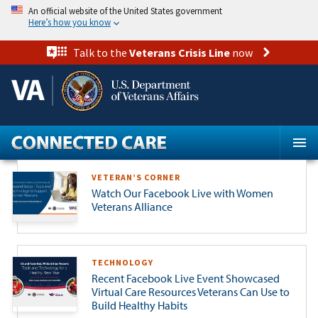
Skip
An official website of the United States government
to
Here’s how you know
main
content
Talk to the
Veterans Crisis Line
now
VETERAN’S CORNER
Watch Our Facebook Live with Women
Veterans Alliance
TECHNOLOGY
Recent Facebook Live Event Showcased
Virtual Care Resources Veterans Can Use to
Build Healthy Habits