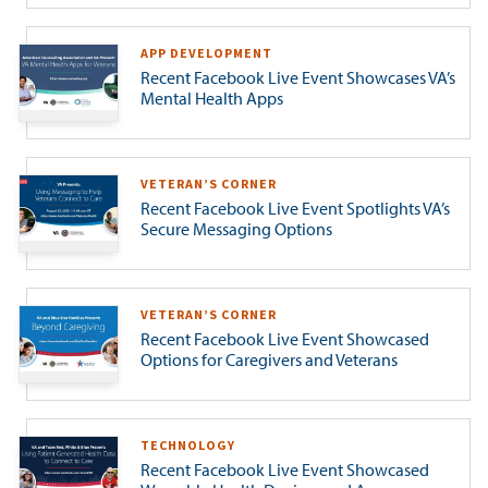
APP DEVELOPMENT
Recent Facebook Live Event Showcases VA’s
Mental Health Apps
VETERAN’S CORNER
Recent Facebook Live Event Spotlights VA’s
Secure Messaging Options
VETERAN’S CORNER
Recent Facebook Live Event Showcased
Options for Caregivers and Veterans
TECHNOLOGY
Recent Facebook Live Event Showcased