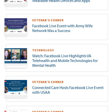
Wearable Health Devices and Apps
VETERAN’S CORNER
Facebook Live Event with Army Wife
Network Was a Success
TECHNOLOGY
Watch: Facebook Live Highlights VA
Telehealth and Mobile Technologies for
Mental Health
VETERAN’S CORNER
Connected Care Hosts Facebook Live Event
with USAA
VETERAN’S CORNER