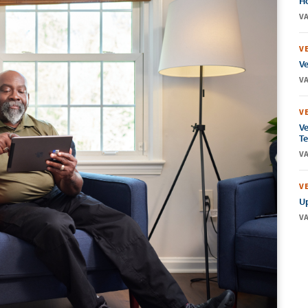
Ho
VA
V
Ve
VA
V
Ve
Te
VA
V
Up
VA