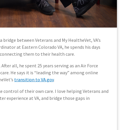
 a bridge between Veterans and My HealtheVet, VA’s
rdinator at Eastern Colorado VA, he spends his days
connecting them to their health care.
fter all, he spent 25 years serving as an Air Force
care. He says it is “leading the way” among online
theVet’s
transition to VA.gov
.
 control of their own care. I love helping Veterans and
er experience at VA, and bridge those gaps in