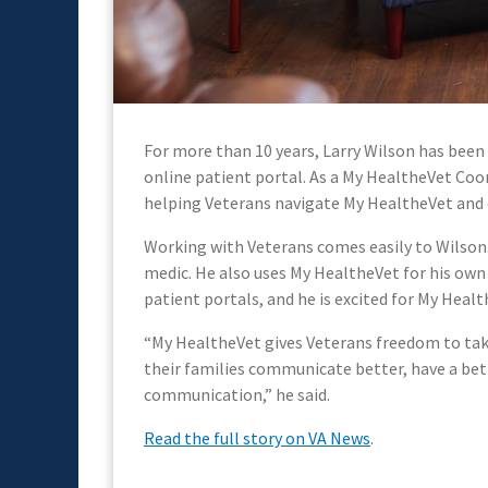
For more than 10 years, Larry Wilson has been
online patient portal. As a My HealtheVet Coo
helping Veterans navigate My HealtheVet and 
Working with Veterans comes easily to Wilson. A
medic. He also uses My HealtheVet for his own 
patient portals, and he is excited for My Heal
“My HealtheVet gives Veterans freedom to take
their families communicate better, have a bett
communication,” he said.
Read the full story on VA News
.