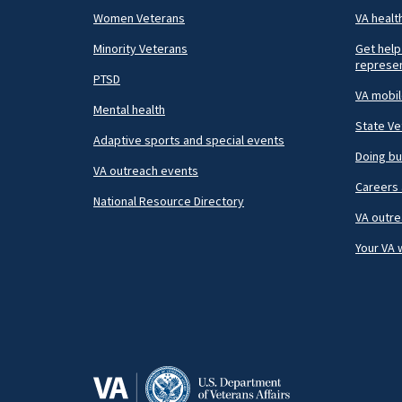
Women Veterans
VA healt
Minority Veterans
Get help
represen
PTSD
VA mobi
Mental health
State Ve
Adaptive sports and special events
Doing bu
VA outreach events
Careers 
National Resource Directory
VA outre
Your VA 