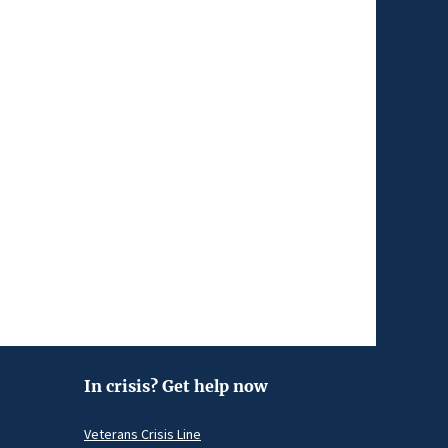
In crisis? Get help now
Veterans Crisis Line