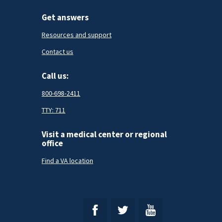
Get answers
Resources and support
Contact us
Call us:
800-698-2411
TTY: 711
Visit a medical center or regional
office
Find a VA location