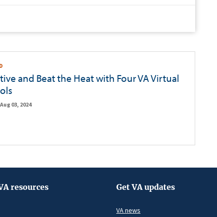
D
tive and Beat the Heat with Four VA Virtual
ols
Aug 03, 2024
VA resources
Get VA updates
VA news