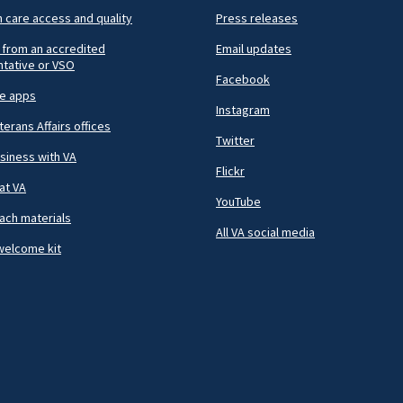
h care access and quality
Press releases
 from an accredited
Email updates
tative or VSO
Facebook
le apps
Instagram
terans Affairs offices
Twitter
siness with VA
Flickr
at VA
YouTube
ach materials
All VA social media
welcome kit