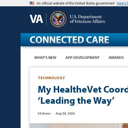
Skip
An official website of the United States government
Here’s
to
main
content
WHAT'S NEW
APP DEVELOPMENT
AWARDS
TECHNOLOGY
My HealtheVet Coordi
‘Leading the Way’
VA News
Aug 04, 2024