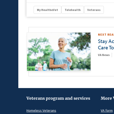
My HealtheVet
Telehealth
Veterans
NEXT REA
Stay Ac
Care To
VA News
Veterans program and services
More 
Homeless Veterans
VA form