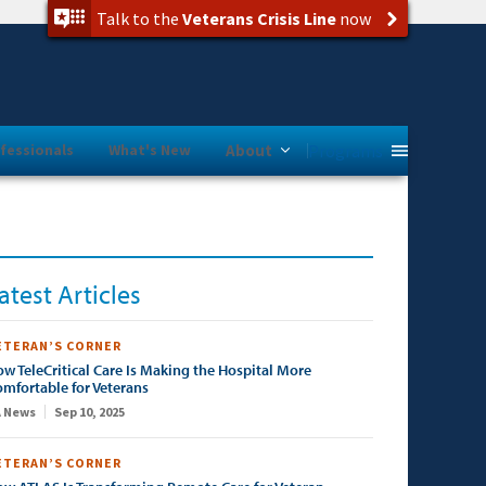
Talk to the
Veterans Crisis Line
now
Programs
fessionals
What's New
About
atest Articles
ETERAN’S CORNER
w TeleCritical Care Is Making the Hospital More
mfortable for Veterans
 News
Sep 10, 2025
ETERAN’S CORNER