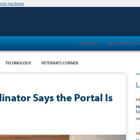
 how you know
Veterans
Health Care Pro
TECHNOLOGY
VETERAN’S CORNER
L
nator Says the Portal Is
V
Ho
Co
VA
V