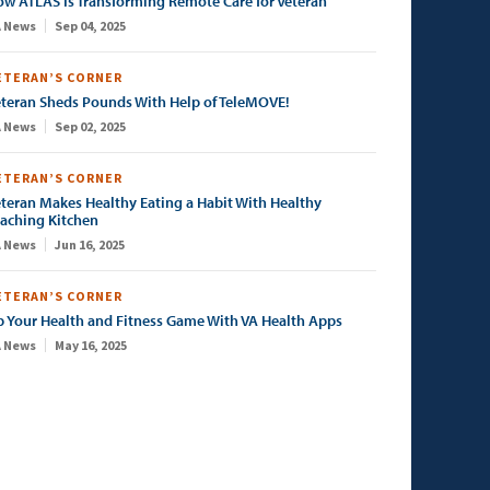
w ATLAS Is Transforming Remote Care for Veteran
 News
Sep 04, 2025
ETERAN’S CORNER
teran Sheds Pounds With Help of TeleMOVE!
 News
Sep 02, 2025
ETERAN’S CORNER
teran Makes Healthy Eating a Habit With Healthy
aching Kitchen
 News
Jun 16, 2025
ETERAN’S CORNER
 Your Health and Fitness Game With VA Health Apps
 News
May 16, 2025