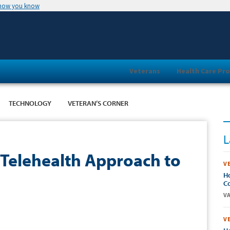
 how you know
Veterans
Health Care Pro
TECHNOLOGY
VETERAN’S CORNER
L
 Telehealth Approach to
V
Ho
Co
VA
V