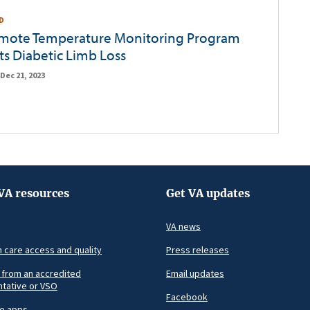
D
emote Temperature Monitoring Program
ts Diabetic Limb Loss
Dec 21, 2023
VA resources
Get VA updates
VA news
h care access and quality
Press releases
 from an accredited
Email updates
tative or VSO
Facebook
le apps