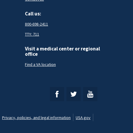
Call us:
800-698-2411
TTY: 711
Visit a medical center or regional
office
Find a VA location
Privacy, policies, and legal information
USA.gov