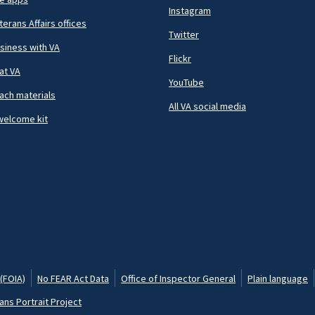
Instagram
terans Affairs offices
Twitter
siness with VA
Flickr
at VA
YouTube
ach materials
All VA social media
welcome kit
(FOIA)
No FEAR Act Data
Office of Inspector General
Plain language
ans Portrait Project