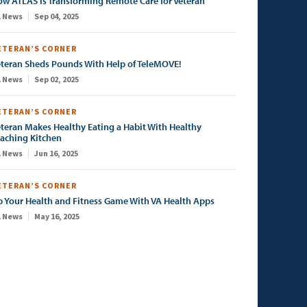
w ATLAS Is Transforming Remote Care for Veteran
 News
Sep 04, 2025
ETERAN’S CORNER
teran Sheds Pounds With Help of TeleMOVE!
 News
Sep 02, 2025
ETERAN’S CORNER
teran Makes Healthy Eating a Habit With Healthy
aching Kitchen
 News
Jun 16, 2025
ETERAN’S CORNER
 Your Health and Fitness Game With VA Health Apps
 News
May 16, 2025