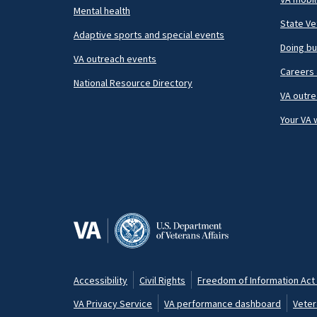
Mental health
State Ve
Adaptive sports and special events
Doing bu
VA outreach events
Careers 
National Resource Directory
VA outre
Your VA 
Accessibility
Civil Rights
Freedom of Information Act 
Footer
VA Privacy Service
VA performance dashboard
Veter