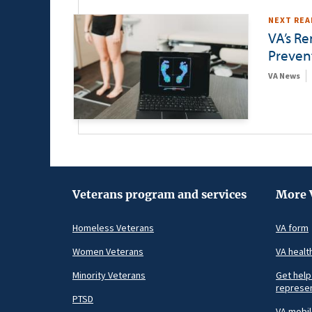
NEXT REA
VA’s R
Preven
VA News
Veterans program and services
More 
Homeless Veterans
VA form
Women Veterans
VA healt
Minority Veterans
Get help
represen
PTSD
VA mobi