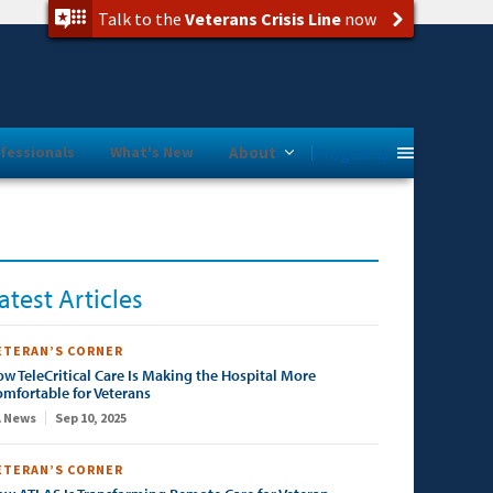
Talk to the
Veterans Crisis Line
now
Programs
fessionals
What's New
About
atest Articles
ETERAN’S CORNER
w TeleCritical Care Is Making the Hospital More
mfortable for Veterans
 News
Sep 10, 2025
ETERAN’S CORNER