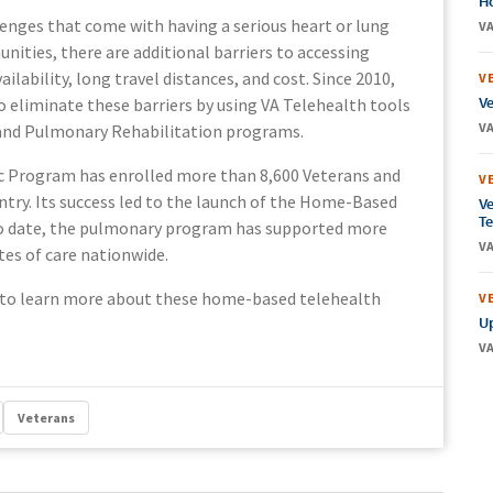
Ho
enges that come with having a serious heart or lung
VA
nities, there are additional barriers to accessing
ailability, long travel distances, and cost. Since 2010,
V
Ve
o eliminate these barriers by using VA Telehealth tools
VA
 and Pulmonary Rehabilitation programs.
c Program has enrolled more than 8,600 Veterans and
V
untry. Its success led to the launch of the Home-Based
Ve
Te
o date, the pulmonary program has supported more
VA
ites of care nationwide.
to learn more about these home-based telehealth
V
Up
VA
Veterans