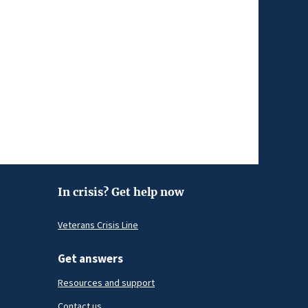
In crisis? Get help now
Veterans Crisis Line
Get answers
Resources and support
Contact us