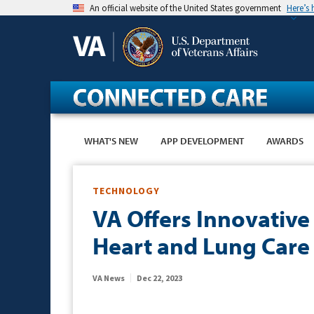
Skip
An official website of the United States government
Here’s
to
main
content
WHAT'S NEW
APP DEVELOPMENT
AWARDS
TECHNOLOGY
VA Offers Innovative
Heart and Lung Care
VA News
Dec 22, 2023