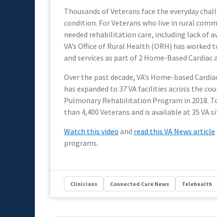
Thousands of Veterans face the everyday chall
condition. For Veterans who live in rural commu
needed rehabilitation care, including lack of av
VA’s Office of Rural Health (ORH) has worked t
and services as part of 2 Home-Based Cardiac
Over the past decade, VA’s Home-based Cardia
has expanded to 37 VA facilities across the co
Pulmonary Rehabilitation Program in 2018. T
than 4,400 Veterans and is available at 35 VA s
Watch this video
and
read this VA News article
programs.
Clinicians
Connected Care News
Telehealth