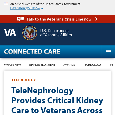
Skip
An official website of the United States government
to
Here’s how you know
main
content
Talk to the
Veterans Crisis Line
now
WHAT'S NEW
APP DEVELOPMENT
AWARDS
TECHNOLOGY
VET
TECHNOLOGY
TeleNephrology
Provides Critical Kidney
Care to Veterans Across