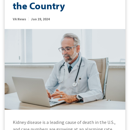
the Country
VA News
Jan 19, 2024
Kidney disease is a leading cause of death in the U.S.,
and case numbers are growing at an alarming rate.