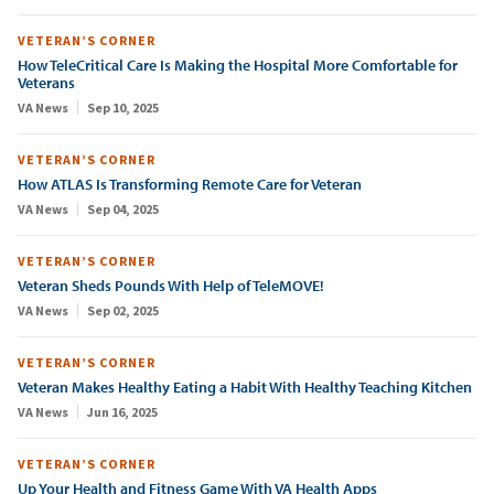
VETERAN’S CORNER
How TeleCritical Care Is Making the Hospital More Comfortable for
Veterans
VA News
Sep 10, 2025
VETERAN’S CORNER
How ATLAS Is Transforming Remote Care for Veteran
VA News
Sep 04, 2025
VETERAN’S CORNER
Veteran Sheds Pounds With Help of TeleMOVE!
VA News
Sep 02, 2025
VETERAN’S CORNER
Veteran Makes Healthy Eating a Habit With Healthy Teaching Kitchen
VA News
Jun 16, 2025
VETERAN’S CORNER
Up Your Health and Fitness Game With VA Health Apps