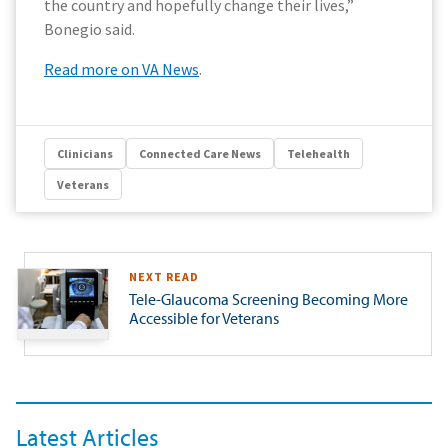
the country and hopefully change their lives,”
Bonegio said.
Read more on VA News
.
Clinicians
Connected Care News
Telehealth
Veterans
NEXT READ
Tele-Glaucoma Screening Becoming More
Accessible for Veterans
Latest Articles