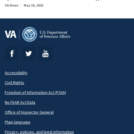
VA News
May 16, 2025
Accessibility
Footer
Civil Rights
Secondary
Freedom of Information Act (FOIA)
No FEAR Act Data
Office of Inspector General
Plain language
Privacy, policies, and legal information