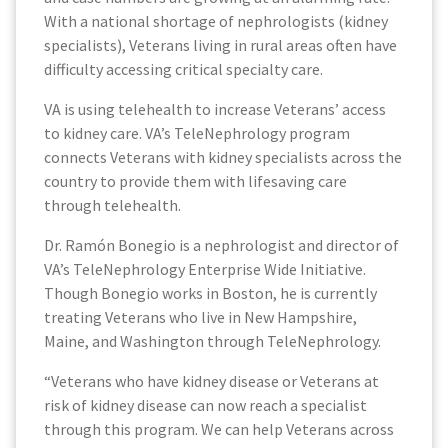
With a national shortage of nephrologists (kidney
specialists), Veterans living in rural areas often have
difficulty accessing critical specialty care.
VA is using telehealth to increase Veterans’ access
to kidney care. VA’s TeleNephrology program
connects Veterans with kidney specialists across the
country to provide them with lifesaving care
through telehealth.
Dr. Ramón Bonegio is a nephrologist and director of
VA’s TeleNephrology Enterprise Wide Initiative.
Though Bonegio works in Boston, he is currently
treating Veterans who live in New Hampshire,
Maine, and Washington through TeleNephrology.
“Veterans who have kidney disease or Veterans at
risk of kidney disease can now reach a specialist
through this program. We can help Veterans across