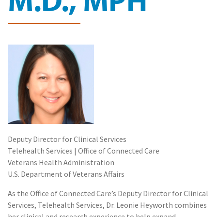
Deputy Director for Clinical Services
Telehealth Services | Office of Connected Care
Veterans Health Administration
U.S. Department of Veterans Affairs
As the Office of Connected Care’s Deputy Director for Clinical
Services, Telehealth Services, Dr. Leonie Heyworth combines
her clinical and research experience to help expand