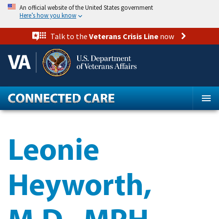
Skip
An official website of the United States government
to
Here’s how you know
main
content
Talk to the
Veterans Crisis Line
now
Leonie
Heyworth,
M.D., MPH