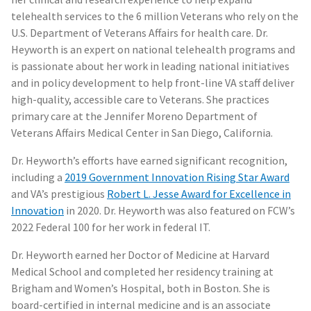
telehealth services to the 6 million Veterans who rely on the
U.S. Department of Veterans Affairs for health care. Dr.
Heyworth is an expert on national telehealth programs and
is passionate about her work in leading national initiatives
and in policy development to help front-line VA staff deliver
high-quality, accessible care to Veterans. She practices
primary care at the Jennifer Moreno Department of
Veterans Affairs Medical Center in San Diego, California.
Dr. Heyworth’s efforts have earned significant recognition,
including a
2019 Government Innovation Rising Star Award
and VA’s prestigious
Robert L. Jesse Award for Excellence in
Innovation
in 2020. Dr. Heyworth was also featured on FCW’s
2022 Federal 100 for her work in federal IT.
Dr. Heyworth earned her Doctor of Medicine at Harvard
Medical School and completed her residency training at
Brigham and Women’s Hospital, both in Boston. She is
board-certified in internal medicine and is an associate