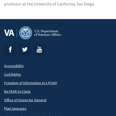
professor at the University of California, San Diego.
Accessibility
Footer
Civil Rights
Secondary
Freedom of Information Act (FOIA)
No FEAR Act Data
Office of Inspector General
Plain language