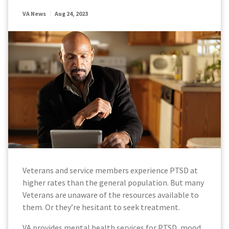
VA News
Aug 24, 2023
Veterans and service members experience PTSD at
higher rates than the general population. But many
Veterans are unaware of the resources available to
them. Or they’re hesitant to seek treatment.
VA provides mental health services for PTSD, mood