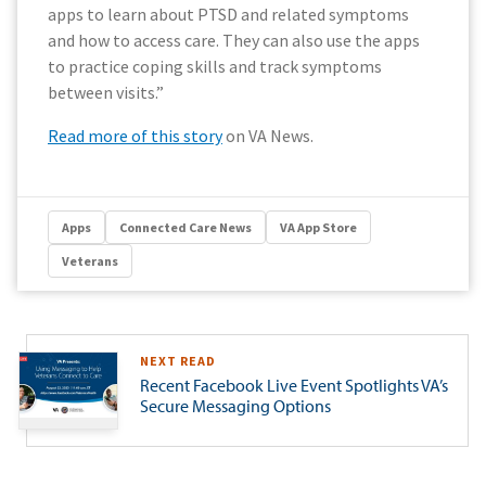
apps to learn about PTSD and related symptoms
and how to access care. They can also use the apps
to practice coping skills and track symptoms
between visits.”
Read more of this story
on VA News.
Apps
Connected Care News
VA App Store
Veterans
NEXT READ
Recent Facebook Live Event Spotlights VA’s
Secure Messaging Options