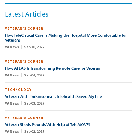
Latest Articles
VETERAN’S CORNER
How TeleCritical Care Is Making the Hospital More Comfortable for
Veterans
VA News
Sep 10, 2025
VETERAN’S CORNER
How ATLAS Is Transforming Remote Care for Veteran
VA News
Sep 04, 2025
TECHNOLOGY
Veteran With Parkinsonism: Telehealth Saved My Life
VA News
Sep 03, 2025
VETERAN’S CORNER
Veteran Sheds Pounds With Help of TeleMOVE!
VA News
Sep 02, 2025