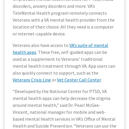
disorders, anxiety disorders and more. VA’s
TeleMental Health program remotely connects
Veterans with a VA mental health provider from the
location of their choice. All they need is a computer
or internet-capable device.
Veterans also have access to
VA’s suite of mental
health apps
. These free, self-guided apps can be
used as a supplement to Veterans’ traditional
mental health treatment through VA. App users can
also quickly connect to support, such as the
Veterans Crisis Line
or
Vet Center Call Center
.
“Developed by the National Center for PTSD, VA
mental health apps can help decrease the stigma
around mental health,” said Dr. Pearl McGee-
Vincent, national manager for mobile and web-
based mental health services in VA’s Office of Mental
Health and Suicide Prevention. “Veterans can use the