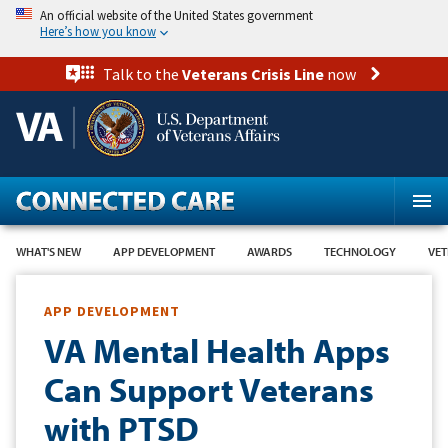
Skip
An official website of the United States government
to
Here’s how you know
main
content
Talk to the
Veterans Crisis Line
now
WHAT'S NEW
APP DEVELOPMENT
AWARDS
TECHNOLOGY
VET
APP DEVELOPMENT
VA Mental Health Apps
Can Support Veterans
with PTSD