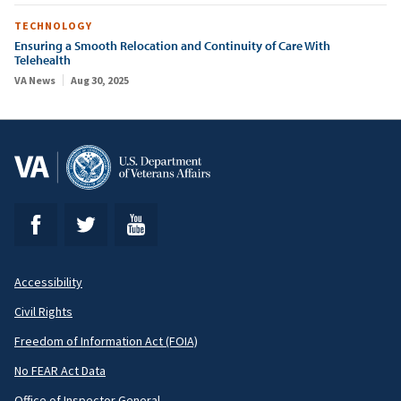
TECHNOLOGY
Ensuring a Smooth Relocation and Continuity of Care With
Telehealth
VA News
Aug 30, 2025
Accessibility
Footer
Civil Rights
Secondary
Freedom of Information Act (FOIA)
No FEAR Act Data
Office of Inspector General